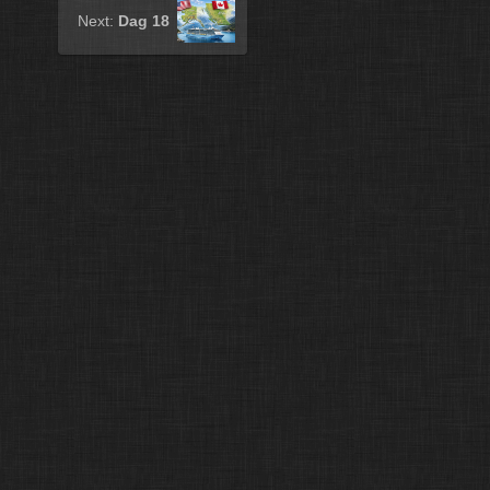
Next:
Dag 18