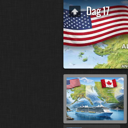
Dag 17