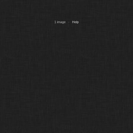
1 image ·
Help