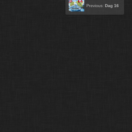
Previous:
Dag 16